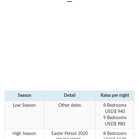
Season
Detail
Rates per night
Low Season
Other dates
8 Bedrooms
USD$ 940
9 Bedrooms
USD$ 980
High Season
Easter Period 2020
8 Bedrooms