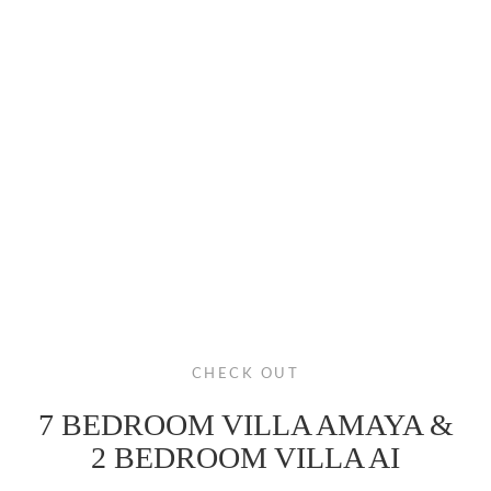
CHECK OUT
7 BEDROOM VILLA AMAYA &
2 BEDROOM VILLA AI