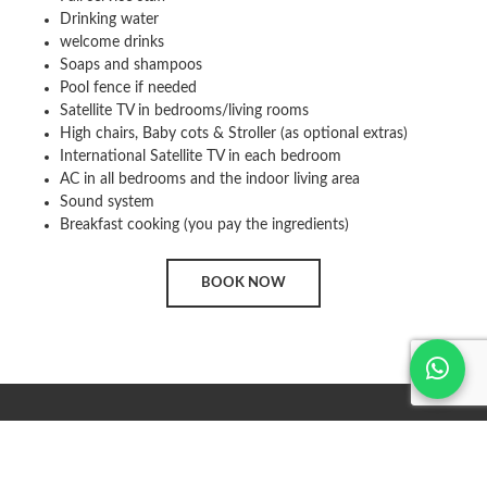
Drinking water
welcome drinks
Soaps and shampoos
Pool fence if needed
Satellite TV in bedrooms/living rooms
High chairs, Baby cots & Stroller (as optional extras)
International Satellite TV in each bedroom
AC in all bedrooms and the indoor living area
Sound system
Breakfast cooking (you pay the ingredients)
BOOK NOW
MARKETING BY