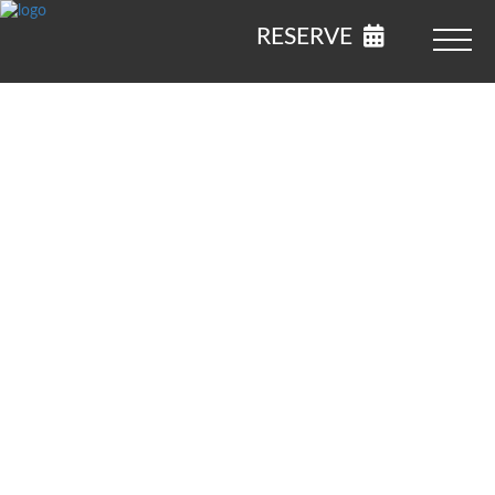
RESERVE