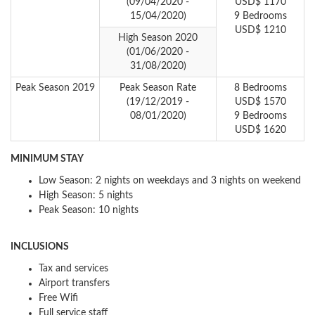
(09/04/2020 -
USD$ 1170
15/04/2020)
9 Bedrooms
USD$ 1210
High Season 2020
(01/06/2020 -
31/08/2020)
Peak Season 2019
Peak Season Rate
8 Bedrooms
(19/12/2019 -
USD$ 1570
08/01/2020)
9 Bedrooms
USD$ 1620
MINIMUM STAY
Low Season: 2 nights on weekdays and 3 nights on weekend
High Season: 5 nights
Peak Season: 10 nights
INCLUSIONS
Tax and services
Airport transfers
Free Wifi
Full service staff